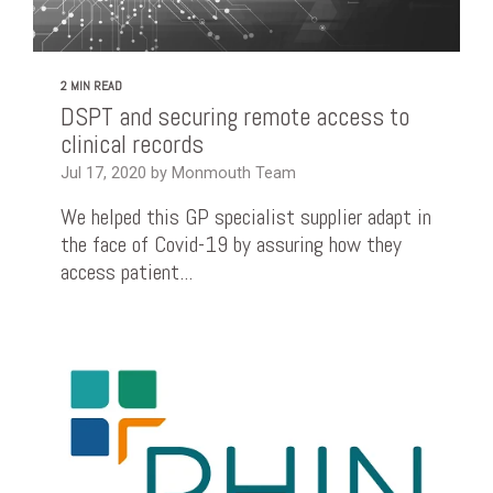
2 MIN READ
DSPT and securing remote access to
clinical records
Jul 17, 2020 by Monmouth Team
We helped this GP specialist supplier adapt in
the face of Covid-19 by assuring how they
access patient...