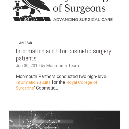
1 MIN READ
Information audit for cosmetic surgery
patients
Jun 30, 2019 by Monmouth Team
Monmouth Partners conducted two high-level
for the
information audits
Royal College of
‘ Cosmetic...
Surgeons