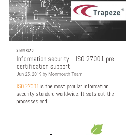
2 MIN READ
Information security – ISO 27001 pre-
certification support
Jun 25, 2019 by Monmouth Team
is the most popular information
ISO 27001
security standard worldwide. It sets out the
processes and...