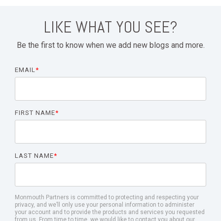
LIKE WHAT YOU SEE?
Be the first to know when we add new blogs and more.
EMAIL
*
FIRST NAME
*
LAST NAME
*
Monmouth Partners is committed to protecting and respecting your
privacy, and we’ll only use your personal information to administer
your account and to provide the products and services you requested
from us. From time to time, we would like to contact you about our