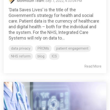
Monmouth Team
:
Sep 7, 2022, 4:33:04 PM
‘Data Saves Lives’ is the title of the
Government’s strategy for health and social
care. Patient data is the currency of healthcare
and digital health – both for the individual and
the system. For the NHS, Integrated Care
Systems will rely on data to...
data privacy
PROMs
patient engagement
NHS reform
blog
ICS
Read More