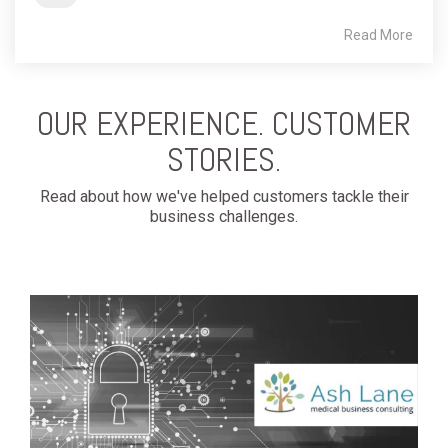
Read More
OUR EXPERIENCE. CUSTOMER
STORIES.
Read about how we've helped customers tackle their
business challenges.