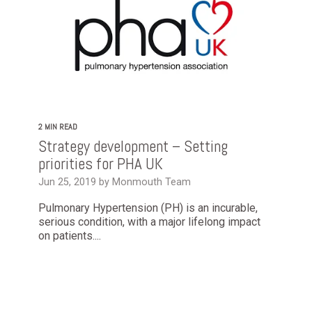
2 MIN READ
Strategy development – Setting
priorities for PHA UK
Jun 25, 2019 by Monmouth Team
Pulmonary Hypertension (PH) is an incurable,
serious condition, with a major lifelong impact
on patients....