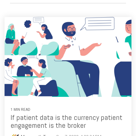
1 MIN READ
If patient data is the currency patient
engagement is the broker