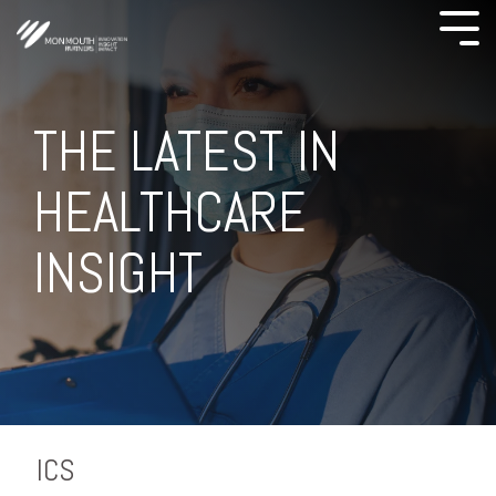
THE LATEST IN
HEALTHCARE
INSIGHT
ICS