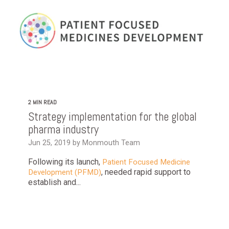
2 MIN READ
Strategy implementation for the global
pharma industry
Jun 25, 2019 by Monmouth Team
Following its launch,
Patient Focused Medicine
, needed rapid support to
Development (PFMD)
establish and...