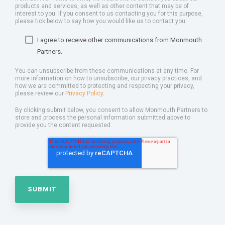
products and services, as well as other content that may be of
interest to you. If you consent to us contacting you for this purpose,
please tick below to say how you would like us to contact you:
I agree to receive other communications from Monmouth
Partners.
You can unsubscribe from these communications at any time. For
more information on how to unsubscribe, our privacy practices, and
how we are committed to protecting and respecting your privacy,
please review our
Privacy Policy
.
By clicking submit below, you consent to allow Monmouth Partners to
store and process the personal information submitted above to
provide you the content requested.