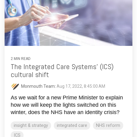
2 MIN READ
The Integrated Care Systems' (ICS)
cultural shift
Monmouth Team
:
Aug 17, 2022, 8:45:00 AM
As we wait for a new Prime Minister to explain
how we will keep the lights switched on this
winter, does the NHS have an identity crisis?
insight & strategy
integrated care
NHS reform
ICS