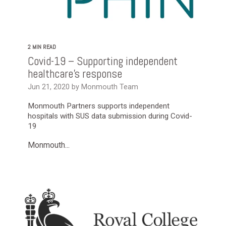
2 MIN READ
Covid-19 – Supporting independent
healthcare’s response
Jun 21, 2020 by Monmouth Team
Monmouth Partners supports independent
hospitals with SUS data submission during Covid-
19
Monmouth...