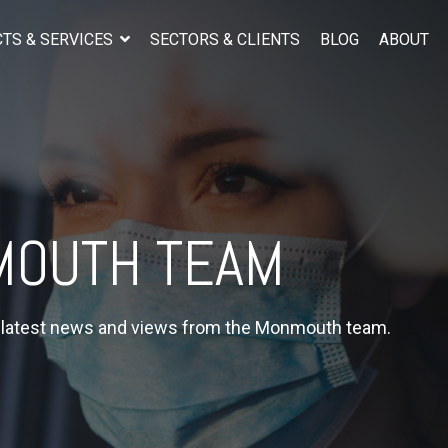
TS & SERVICES
SECTORS & CLIENTS
BLOG
ABOUT
OUTH TEAM
e latest news and views from the Monmouth team.