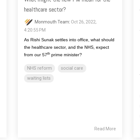
healthcare sector?
Monmouth Team
:
Oct 26, 2022,
4:20:55 PM
As Rishi Sunak settles into office, what should
the healthcare sector, and the NHS, expect
th
from our 57
prime minister?
NHS reform
social care
waiting lists
e
Read More