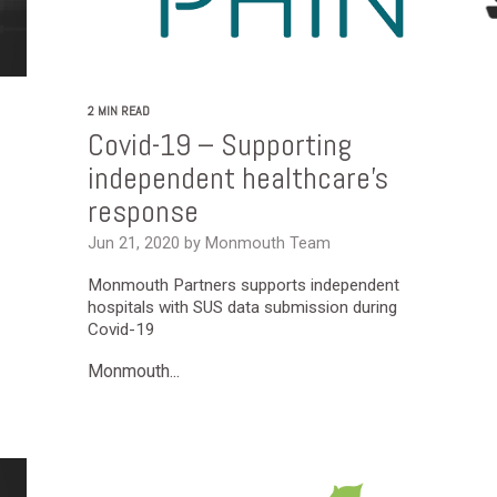
2 MIN READ
Covid-19 – Supporting
independent healthcare’s
response
Jun 21, 2020 by Monmouth Team
Monmouth Partners supports independent
hospitals with SUS data submission during
Covid-19
Monmouth...