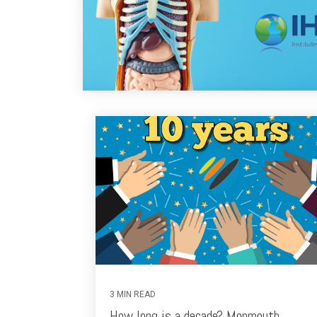
3 MIN READ
How long is a decade? Monmouth