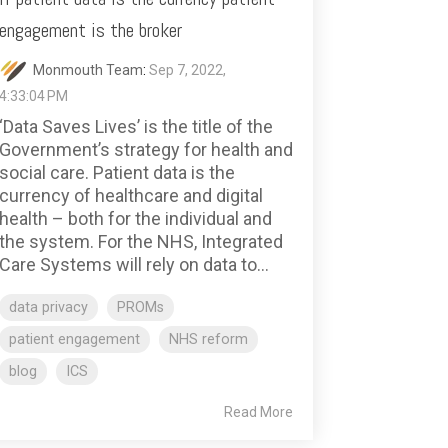
engagement is the broker
Monmouth Team
:
Sep 7, 2022,
4:33:04 PM
‘Data Saves Lives’ is the title of the
Government’s strategy for health and
social care. Patient data is the
currency of healthcare and digital
health – both for the individual and
the system. For the NHS, Integrated
Care Systems will rely on data to...
data privacy
PROMs
patient engagement
NHS reform
blog
ICS
Read More