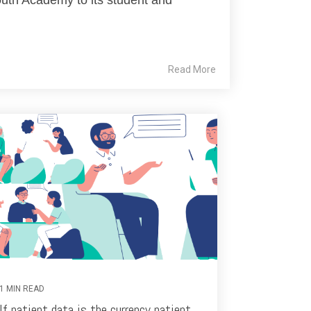
Read More
1 MIN READ
If patient data is the currency patient