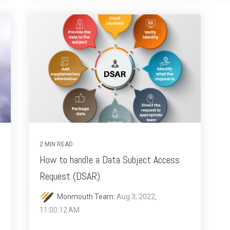
2 MIN READ
How to handle a Data Subject Access
Request (DSAR)
Monmouth Team
:
Aug 3, 2022,
11:00:12 AM