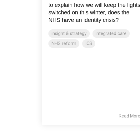
to explain how we will keep the light
switched on this winter, does the
NHS have an identity crisis?
insight & strategy
integrated care
NHS reform
ICS
Read Mor