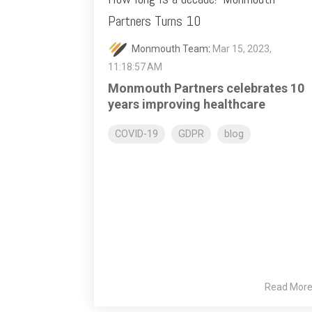
Partners Turns 10
Monmouth Team
:
Mar 15, 2023,
11:18:57 AM
Monmouth Partners celebrates 10
years improving healthcare
COVID-19
GDPR
blog
Read Mor