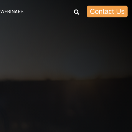
Contact Us
WEBINARS