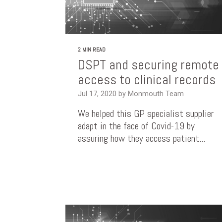
2 MIN READ
DSPT and securing remote
access to clinical records
Jul 17, 2020 by Monmouth Team
We helped this GP specialist supplier
adapt in the face of Covid-19 by
assuring how they access patient...