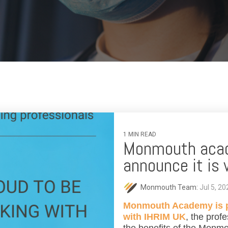
1 MIN READ
Monmouth acad
announce it is
Monmouth Team:
Jul 5, 2
Monmouth Academy is pr
with IHRIM UK
, the profe
the benefits of the Monm