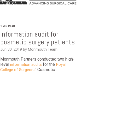
1 MIN READ
Information audit for
cosmetic surgery patients
Jun 30, 2019 by Monmouth Team
Monmouth Partners conducted two high-
level
for the
information audits
Royal
‘ Cosmetic...
College of Surgeons