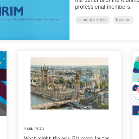
professional members.
clinical coding
training
2 MIN READ
What might the new PM mean for the