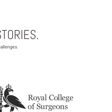
TORIES.
allenges.