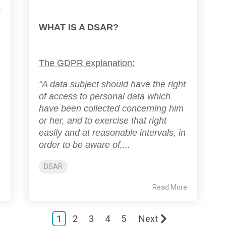
s
WHAT IS A DSAR?
The GDPR explanation:
“A data subject should have the right
of access to personal data which
have been collected concerning him
or her, and to exercise that right
easily and at reasonable intervals, in
order to be aware of,...
DSAR
e
Read More
1
2
3
4
5
Next