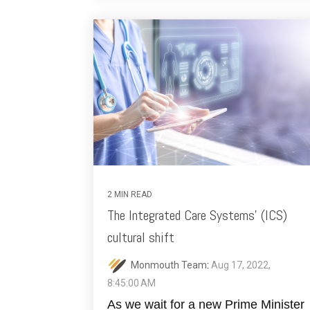
2 MIN READ
The Integrated Care Systems' (ICS)
cultural shift
Monmouth Team
:
Aug 17, 2022,
8:45:00 AM
As we wait for a new Prime Minister