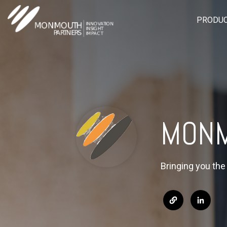
PRODUC
MONM
Bringing you th