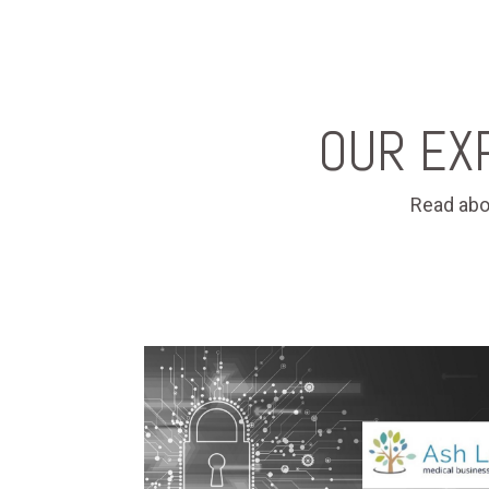
OUR EX
Read abo