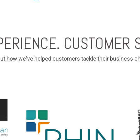
PERIENCE. CUSTOMER S
ut how we've helped customers tackle their business ch