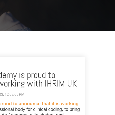
emy is proud to
 working with IHRIM UK
023, 12:02:05 PM
oud to announce that it is working
ssional body for clinical coding, to bring
outh Academy to its student and